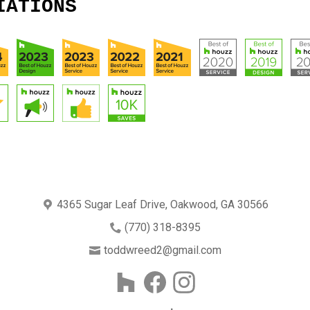
IATIONS
4365 Sugar Leaf Drive, Oakwood, GA 30566
(770) 318-8395
toddwreed2@gmail.com