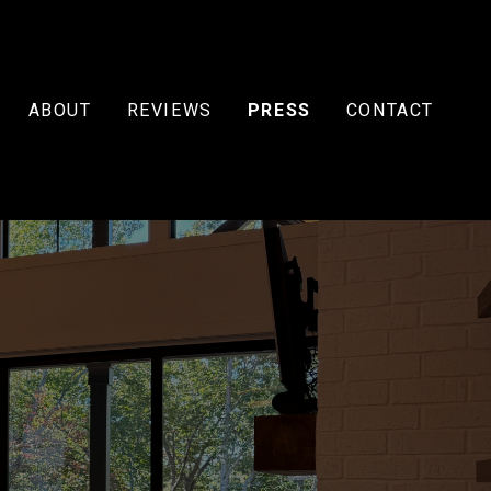
ABOUT
REVIEWS
PRESS
CONTACT