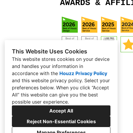
AWARDS & AFFIL
This Website Uses Cookies
This website stores cookies on your device
and handles your information in
accordance with the
Houzz Privacy Policy
and
this website privacy policy
. Select your
preferences below. When you click “Accept
All” this website can give you the best
possible user experience.
Accept All
Reject Non-Essential Cookies
Manage Preferences