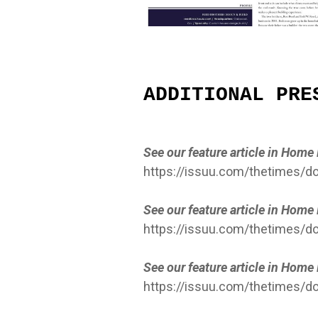
ADDITIONAL PRE
See our feature article in Hom
https://issuu.com/thetimes
See our feature article in Hom
https://issuu.com/thetimes/
See our feature article in Hom
https://issuu.com/thetimes/