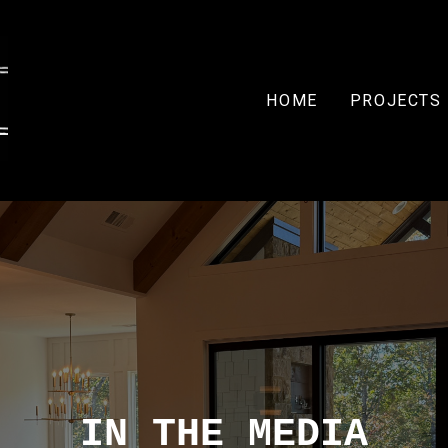
HOME
PROJECTS
IN THE MEDIA