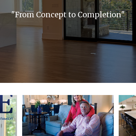
"From Concept to Completion"