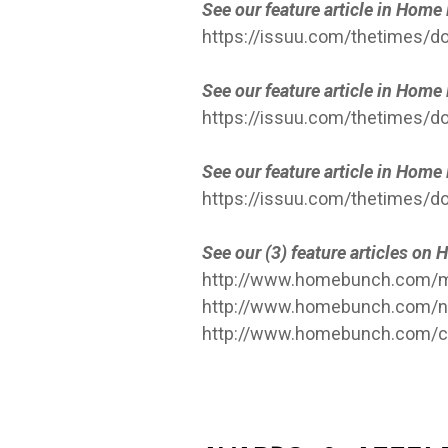
See our feature article in Hom
https://issuu.com/thetimes
See our feature article in Hom
https://issuu.com/thetimes/d
See our feature article in Hom
https://issuu.com/thetimes
See our (3) feature articles o
http://www.homebunch.com/mo
http://www.homebunch.com/ne
http://www.homebunch.com/c