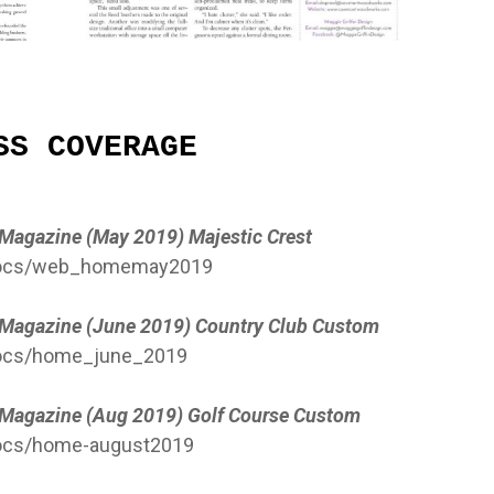
SS COVERAGE
e Magazine (May 2019) Majestic Crest
/docs/web_homemay2019
e Magazine (June 2019) Country Club Custom
docs/home_june_2019
e Magazine (Aug 2019) Golf Course Custom
docs/home-august2019