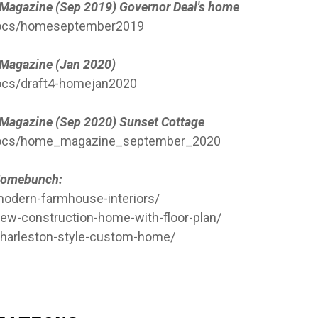
e Magazine (Sep 2019) Governor Deal's home
/docs/homeseptember2019
e Magazine (Jan 2020)
ocs/draft4-homejan2020
e Magazine (Sep 2020) Sunset Cottage
/docs/home_magazine_september_2020
n Homebunch:
dern-farmhouse-interiors/
w-construction-home-with-floor-plan/
harleston-style-custom-home/