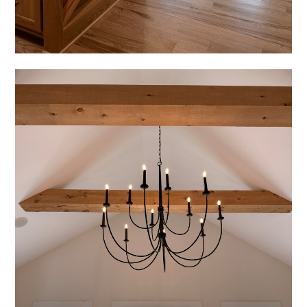
HOME
PROJECTS
ABOUT