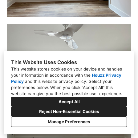
This Website Uses Cookies
This website stores cookies on your device and handles
your information in accordance with the
Houzz Privacy
Policy
and
this website privacy policy
. Select your
preferences below. When you click “Accept All” this
website can give you the best possible user experience.
Accept All
Reject Non-Essential Cookies
Manage Preferences