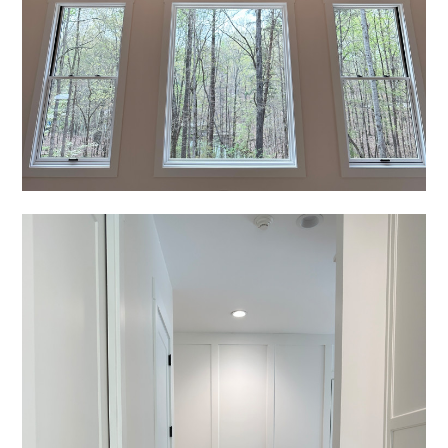
REVIEWS
PRESS
CONTACT