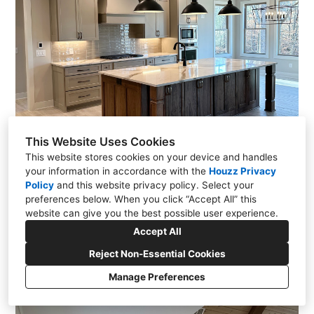
This Website Uses Cookies
This website stores cookies on your device and handles
your information in accordance with the
Houzz Privacy
Policy
and
this website privacy policy
. Select your
preferences below. When you click “Accept All” this
website can give you the best possible user experience.
Accept All
Reject Non-Essential Cookies
Manage Preferences