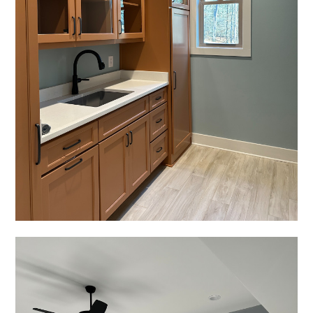
HOME
PROJECTS
ABOUT