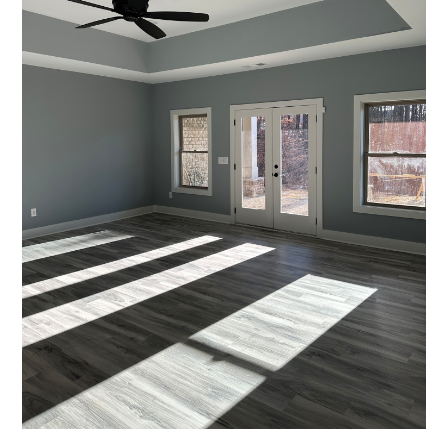
REVIEWS
PRESS
CONTACT