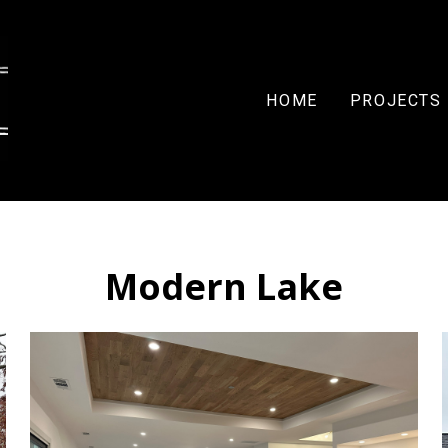
HOME
PROJECTS
Modern Lake