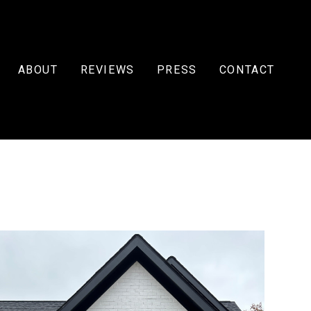
ABOUT
REVIEWS
PRESS
CONTACT