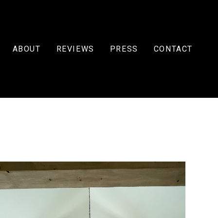
ABOUT
REVIEWS
PRESS
CONTACT