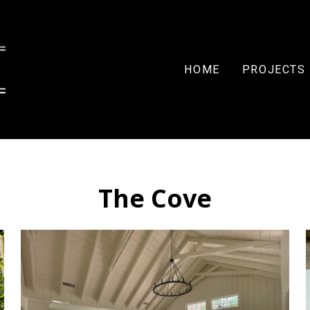
HOME
PROJECTS
The Cove