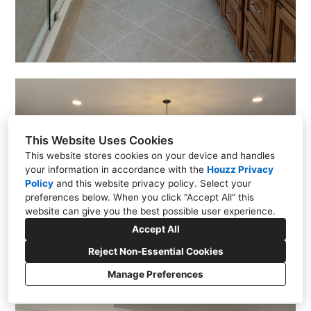
This Website Uses Cookies
This website stores cookies on your device and handles
your information in accordance with the
Houzz Privacy
Policy
and
this website privacy policy
. Select your
preferences below. When you click “Accept All” this
website can give you the best possible user experience.
Accept All
Reject Non-Essential Cookies
Manage Preferences