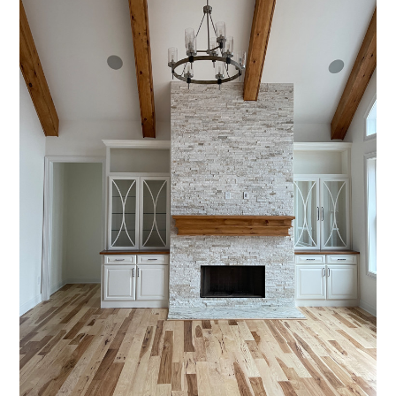
HOME
PROJECTS
ABOUT