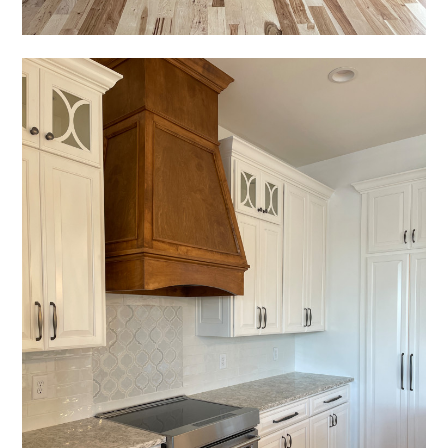
REVIEWS
PRESS
CONTACT