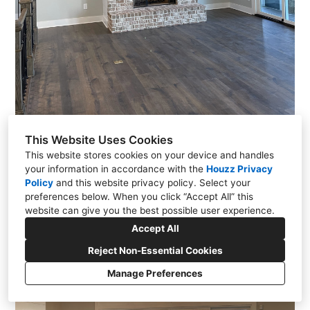
This Website Uses Cookies
This website stores cookies on your device and handles
your information in accordance with the
Houzz Privacy
Policy
and
this website privacy policy
. Select your
preferences below. When you click “Accept All” this
website can give you the best possible user experience.
Accept All
Reject Non-Essential Cookies
Manage Preferences