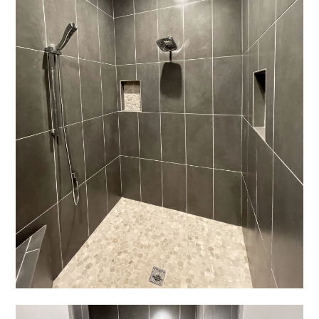
REVIEWS
PRESS
CONTACT