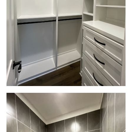
HOME
PROJECTS
ABOUT