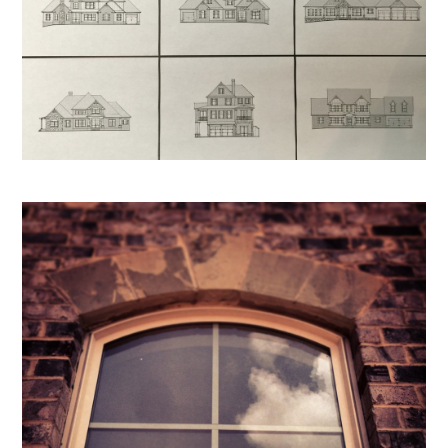
HOME
PROJECTS
ABOUT
REVIEWS
PRESS
CONTACT