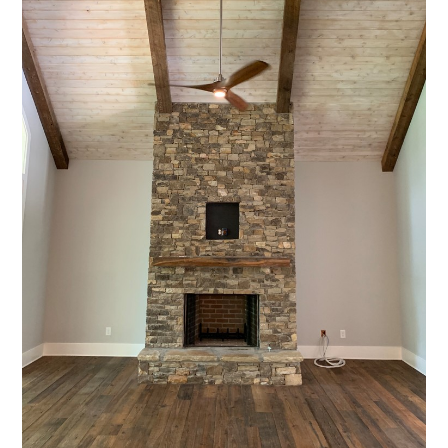
HOME
PROJECTS
ABOUT