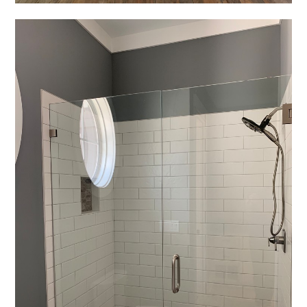
REVIEWS
PRESS
CONTACT