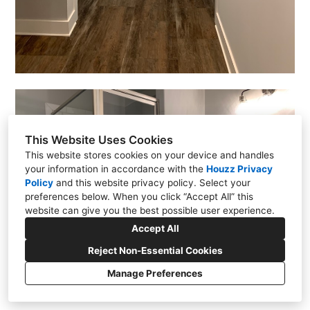
This Website Uses Cookies
This website stores cookies on your device and handles
your information in accordance with the
Houzz Privacy
Policy
and
this website privacy policy
. Select your
preferences below. When you click “Accept All” this
website can give you the best possible user experience.
Accept All
Reject Non-Essential Cookies
Manage Preferences