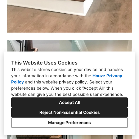
This Website Uses Cookies
This website stores cookies on your device and handles
your information in accordance with the
Houzz Privacy
Policy
and
this website privacy policy
. Select your
preferences below. When you click “Accept All” this
website can give you the best possible user experience.
Accept All
Reject Non-Essential Cookies
Manage Preferences