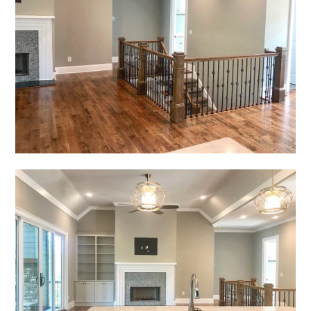
HOME
PROJECTS
ABOUT