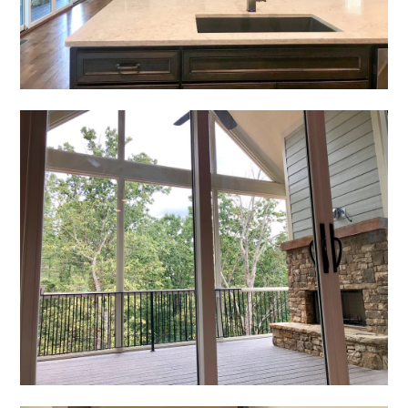
REVIEWS
PRESS
CONTACT