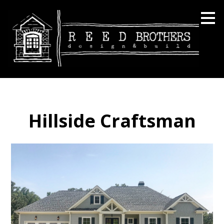
Skip
to
main
content
Hillside Craftsman