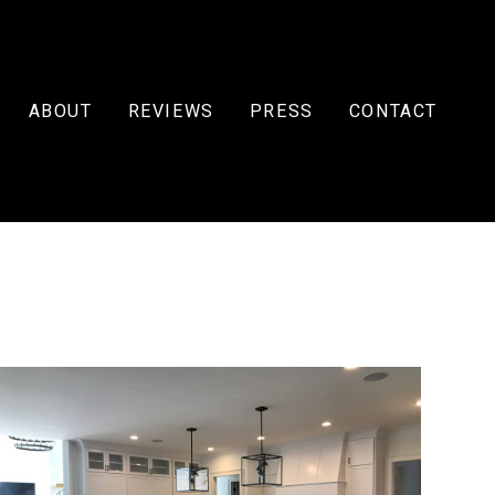
ABOUT
REVIEWS
PRESS
CONTACT