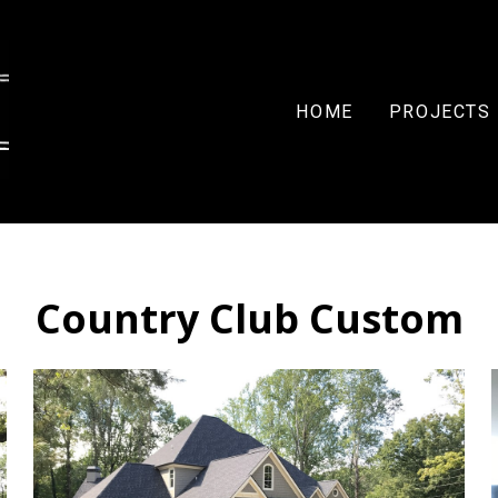
HOME
PROJECTS
Country Club Custom