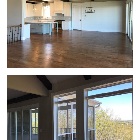
HOME
PROJECTS
ABOUT