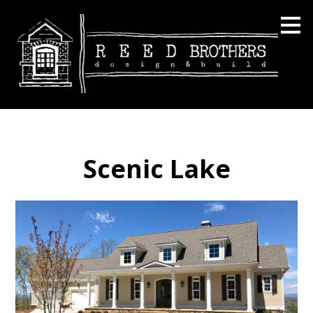
Skip
to
main
content
Scenic Lake