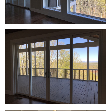
REVIEWS
PRESS
CONTACT