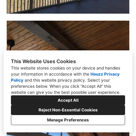
This Website Uses Cookies
This website stores cookies on your device and handles
your information in accordance with the
Houzz Privacy
Policy
and
this website privacy policy
. Select your
preferences below. When you click “Accept All” this
website can give you the best possible user experience.
Accept All
Reject Non-Essential Cookies
Manage Preferences