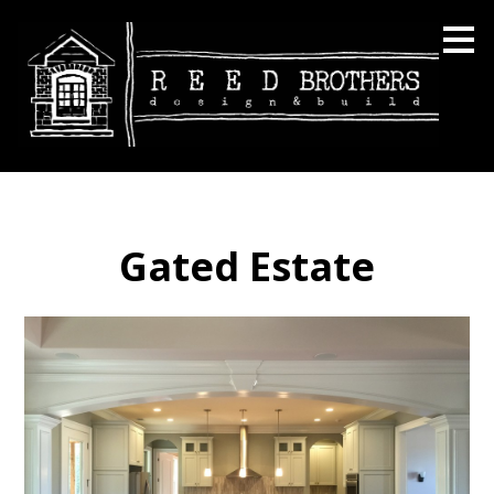
Skip
to
main
content
Gated Estate